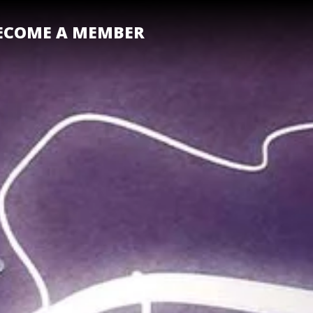
ECOME A MEMBER