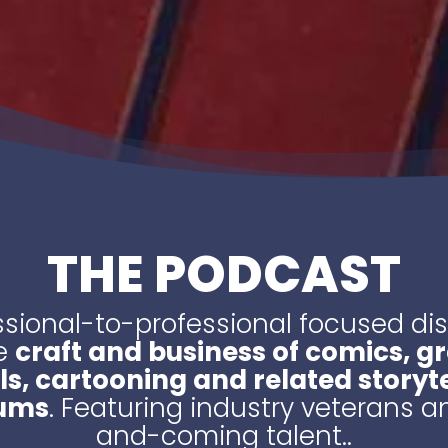
THE PODCAST
ssional-to-professional focused di
e
craft and business of comics, g
ls, cartooning and related storyte
ums
. Featuring industry veterans 
and-coming talent..