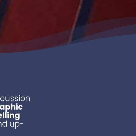
scussion
raphic
lling
and up-