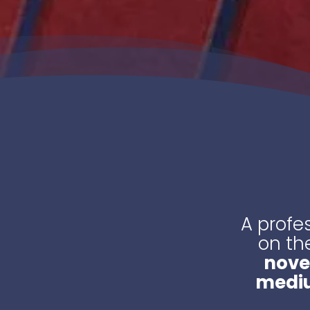
A profe
on th
nove
medi