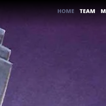
HOME
TEAM
M