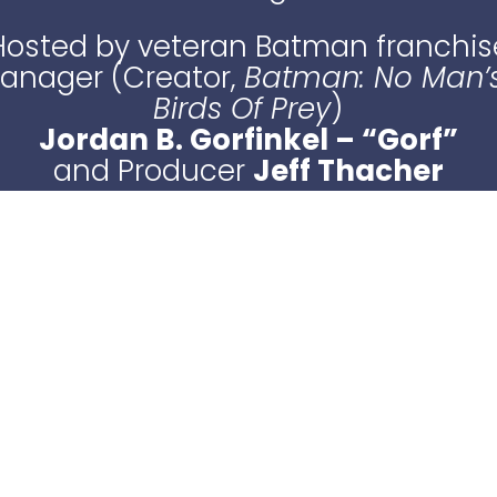
Hosted by veteran Batman franchis
Manager (Creator,
Batman: No Man’
Birds Of Prey
)
Jordan B. Gorfinkel – “Gorf”
and Producer
Jeff Thacher
LISTEN NOW
or find us on your fave podcast app