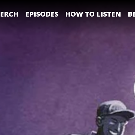
ERCH
EPISODES
HOW TO LISTEN
B