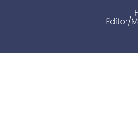
Editor/